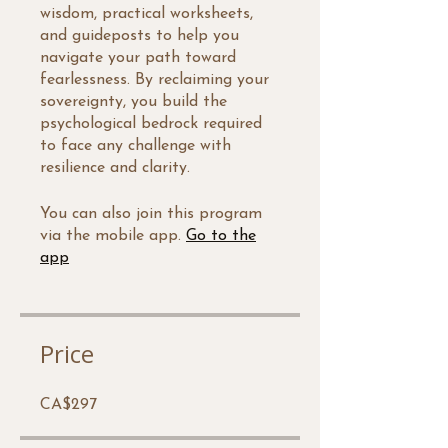
wisdom, practical worksheets,
and guideposts to help you
navigate your path toward
fearlessness. By reclaiming your
sovereignty, you build the
psychological bedrock required
to face any challenge with
resilience and clarity.
You can also join this program
via the mobile app.
Go to the
app
Price
CA$297