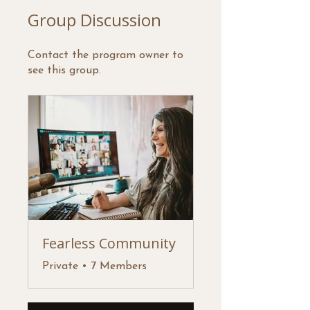
Group Discussion
Contact the program owner to
see this group.
Fearless Community
Private
•
7 Members