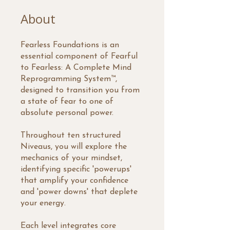
About
Fearless Foundations is an
essential component of Fearful
to Fearless: A Complete Mind
Reprogramming System™,
designed to transition you from
a state of fear to one of
absolute personal power.
Throughout ten structured
Niveaus, you will explore the
mechanics of your mindset,
identifying specific 'powerups'
that amplify your confidence
and 'power downs' that deplete
your energy.
Each level integrates core