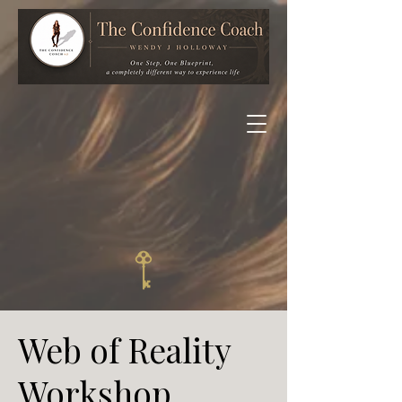
Web of Reality
Workshop