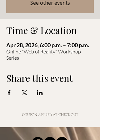
See other events
Time & Location
Apr 28, 2026, 6:00 p.m. – 7:00 p.m.
Online "Web of Reality" Workshop
Series
Share this event
COUPON APPLIED AT CHECKOUT