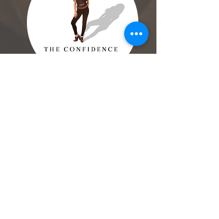
Check Out Our
5-Star Reviews