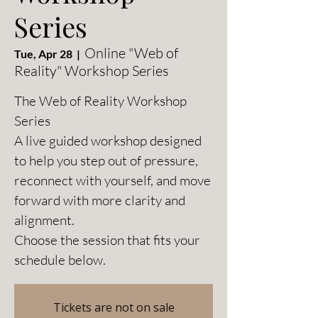
Series
Online "Web of
Tue, Apr 28
  |  
Reality" Workshop Series
The Web of Reality Workshop
Series
A live guided workshop designed
to help you step out of pressure,
reconnect with yourself, and move
forward with more clarity and
alignment.
Choose the session that fits your
schedule below.
Tickets are not on sale