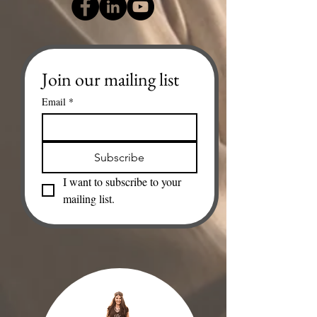
Join our mailing list
Email
*
Subscribe
I want to subscribe to your 
mailing list.